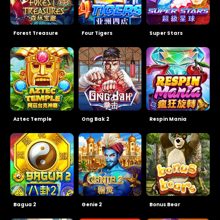
Forest Treasure
Four Tigers
Super Stars
Aztec Temple
Ong Bak 2
Respin Mania
Bagua 2
Genie 2
Bonus Bear