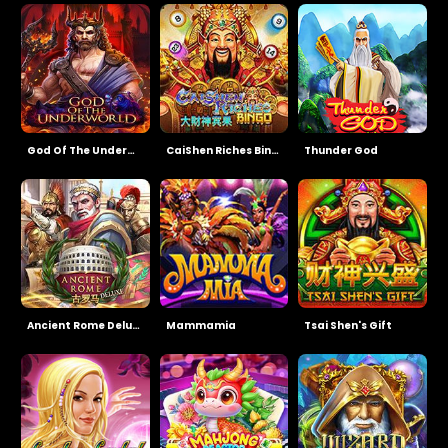
God Of The Underworld
CaiShen Riches Bingo
Thunder God
Ancient Rome Deluxe
Mammamia
Tsai Shen's Gift