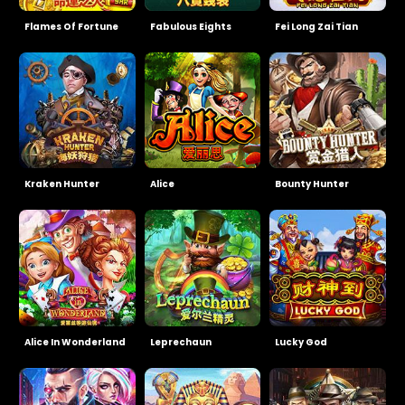
Flames Of Fortune
Fabulous Eights
Fei Long Zai Tian
Kraken Hunter
Alice
Bounty Hunter
Alice In Wonderland
Leprechaun
Lucky God