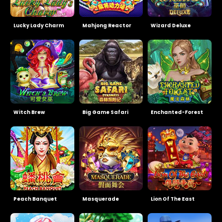
Lucky Lady Charm
Mahjong Reactor
Wizard Deluxe
Witch Brew
Big Game Safari
Enchanted-Forest
Peach Banquet
Masquerade
Lion Of The East