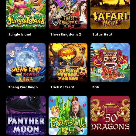
Jungle Island
Three Kingdoms 2
Safari Heat
Sheng Xiao Bingo
Trick Or Treat
Bali