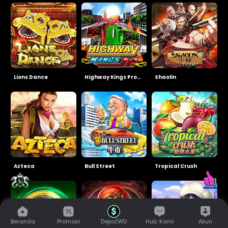
Lions Dance
Highway Kings Progressive
Shaolin
Azteca
Bull Street
Tropical Crush
Beranda
Promosi
Depo/WD
Hub. Kami
Akun