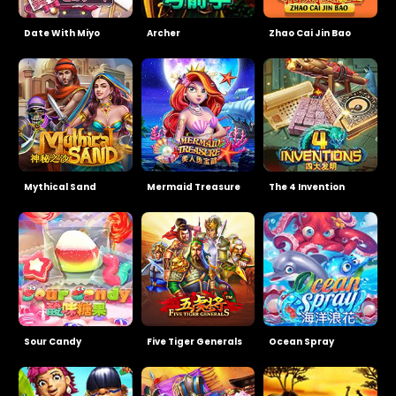
Date With Miyo
Archer
Zhao Cai Jin Bao
Mythical Sand
Mermaid Treasure
The 4 Invention
Sour Candy
Five Tiger Generals
Ocean Spray