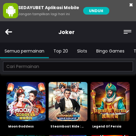
×
SEDAYUBET Aplikasi Mobile
UNDUH
Jangan tampilkan lagi hari ini
Joker
Semua permainan
Top 20
Slots
Bingo Games
Moon Goddess
Steamboat Ride : Hold And Win
Legend Of Persia