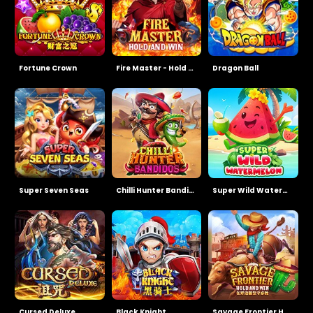
Fortune Crown
Fire Master - Hold And Win
Dragon Ball
Super Seven Seas
Chilli Hunter Bandidos
Super Wild Watermelon
Cursed Deluxe
Black Knight
Savage Frontier Hold And Win