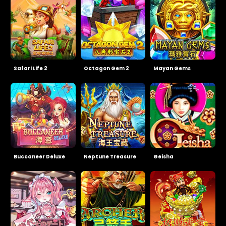
Safari Life 2
Octagon Gem 2
Mayan Gems
Buccaneer Deluxe
Neptune Treasure
Geisha