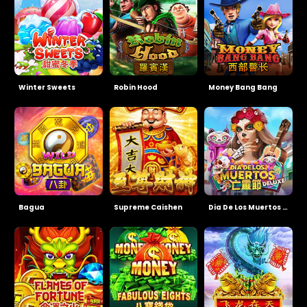
Winter Sweets
Robin Hood
Money Bang Bang
Bagua
Supreme Caishen
Dia De Los Muertos Deluxe