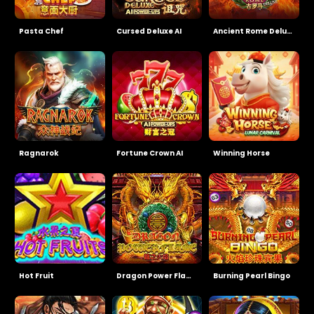
Pasta Chef
Cursed Deluxe AI
Ancient Rome Deluxe AI
Ragnarok
Fortune Crown AI
Winning Horse
Hot Fruit
Dragon Power Flame
Burning Pearl Bingo