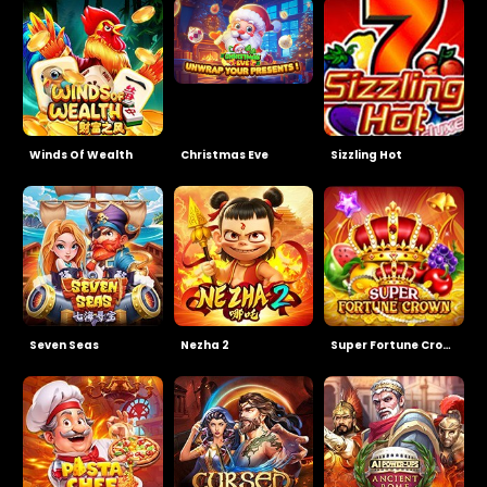
Winds Of Wealth
Christmas Eve
Sizzling Hot
Seven Seas
Nezha 2
Super Fortune Crown