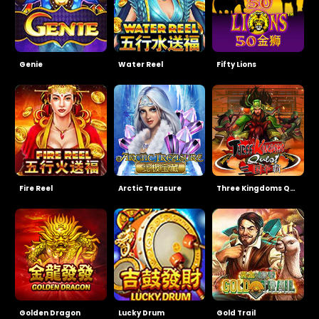
Genie
Water Reel
Fifty Lions
Fire Reel
Arctic Treasure
Three Kingdoms Quest
Golden Dragon
Lucky Drum
Gold Trail