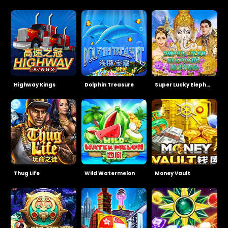
Highway Kings
Dolphin Treasure
Super Lucky Elephant
Thug Life
Wild Watermelon
Money Vault