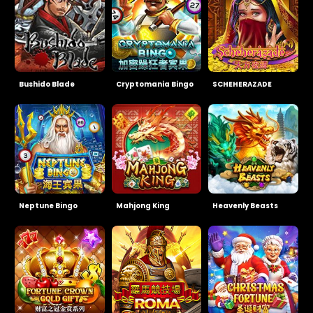
Bushido Blade
Cryptomania Bingo
SCHEHERAZADE
Neptune Bingo
Mahjong King
Heavenly Beasts