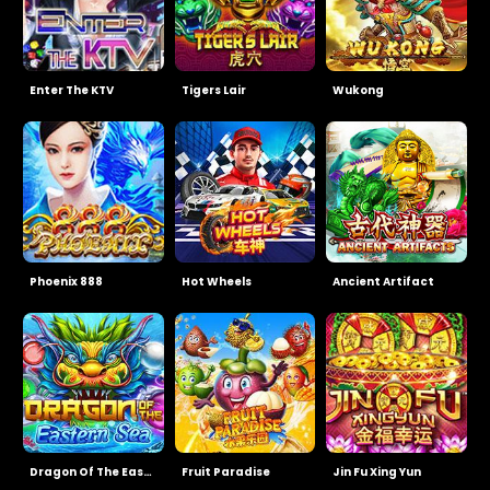
Enter The KTV
Tigers Lair
Wukong
Phoenix 888
Hot Wheels
Ancient Artifact
Dragon Of The Eastern Sea
Fruit Paradise
Jin Fu Xing Yun